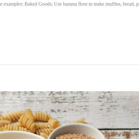
e examples: Baked Goods: Use banana flour to make muffins, bread, pa