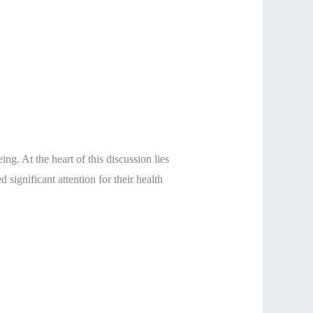
ng. At the heart of this discussion lies
d significant attention for their health