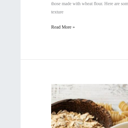
those made with wheat flour. Here are som
texture
Read More »
Why
Do
We
Focus
On