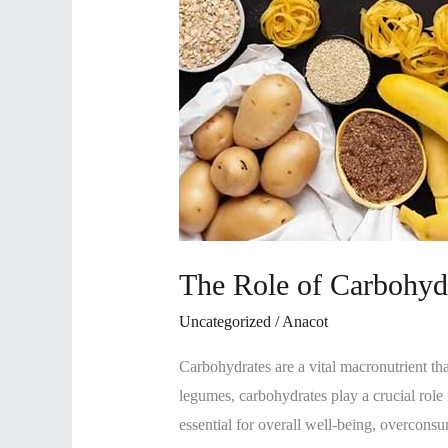
The Role of Carbohydr
Uncategorized
/
Anacot
Carbohydrates are a vital macronutrient tha
legumes, carbohydrates play a crucial role 
essential for overall well-being, overconsu