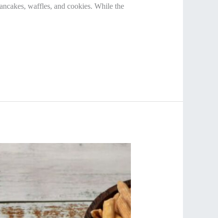
ncakes, waffles, and cookies. While the