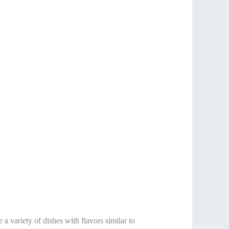
 a variety of dishes with flavors similar to