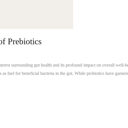
f Prebiotics
nterest surrounding gut health and its profound impact on overall well-bei
es as fuel for beneficial bacteria in the gut. While probiotics have garnere