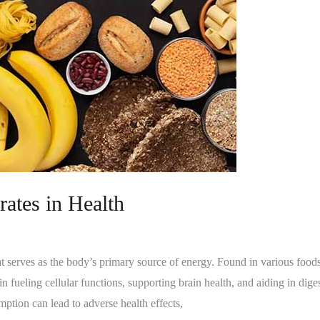
ates in Health
t serves as the body’s primary source of energy. Found in various foods l
in fueling cellular functions, supporting brain health, and aiding in di
mption can lead to adverse health effects,