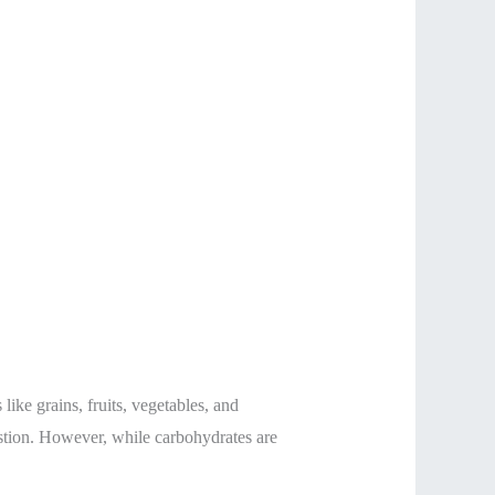
ike grains, fruits, vegetables, and
gestion. However, while carbohydrates are