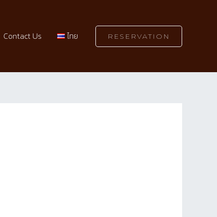
Contact Us
ไทย
RESERVATION