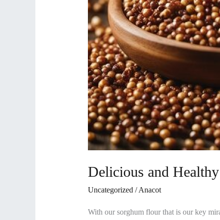
Delicious and Health
Uncategorized
/
Anacot
With our sorghum flour that is our key mirac