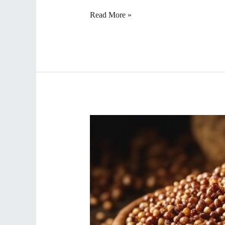
Read More »
Delicious
and
Healthy
Dishes
Crafted
from
Sorghum