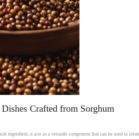
y Dishes Crafted from Sorghum
le ingredient, it acts as a versatile component that can be used to create