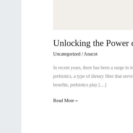
Unlocking the Power o
Uncategorized
/
Anacot
In recent years, there has been a surge in i
prebiotics, a type of dietary fiber that serv
benefits, prebiotics play […]
Read More »