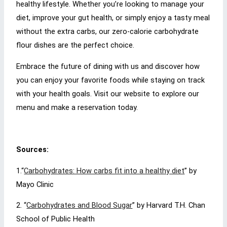
healthy lifestyle. Whether you’re looking to manage your
diet, improve your gut health, or simply enjoy a tasty meal
without the extra carbs, our zero-calorie carbohydrate
flour dishes are the perfect choice.
Embrace the future of dining with us and discover how
you can enjoy your favorite foods while staying on track
with your health goals. Visit our website to explore our
menu and make a reservation today.
Sources:
1.
“
Carbohydrates: How carbs fit into a healthy diet
” by
Mayo Clinic
2. “
Carbohydrates and Blood Sugar
” by Harvard T.H. Chan
School of Public Health