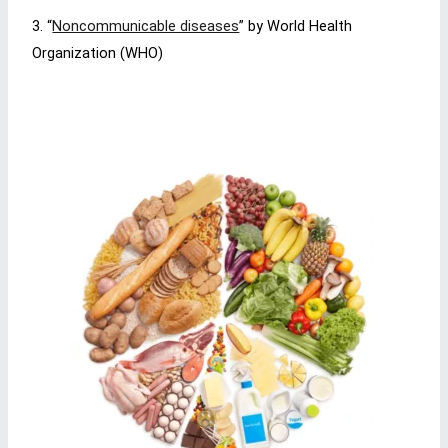
3. “
Noncommunicable diseases
” by World Health
Organization (WHO)