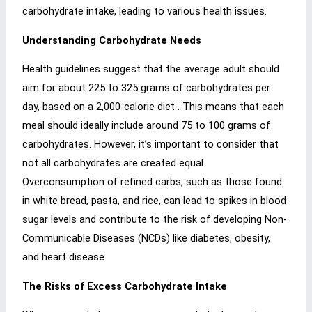
carbohydrate intake, leading to various health issues.
Understanding Carbohydrate Needs
Health guidelines suggest that the average adult should
aim for about 225 to 325 grams of carbohydrates per
day, based on a 2,000-calorie diet . This means that each
meal should ideally include around 75 to 100 grams of
carbohydrates. However, it’s important to consider that
not all carbohydrates are created equal.
Overconsumption of refined carbs, such as those found
in white bread, pasta, and rice, can lead to spikes in blood
sugar levels and contribute to the risk of developing Non-
Communicable Diseases (NCDs) like diabetes, obesity,
and heart disease.
The Risks of Excess Carbohydrate Intake