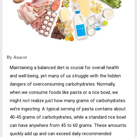
By
Anacot
Maintaining a balanced diet is crucial for overall health
and well-being, yet many of us struggle with the hidden
dangers of overconsuming carbohydrates. Normally,
when we consume foods like pasta or a rice bowl, we
might not realize just how many grams of carbohydrates
we’re ingesting. A typical serving of pasta contains about
40-45 grams of carbohydrates, while a standard rice bowl
can have anywhere from 45 to 60 grams. These amounts
quickly add up and can exceed daily recommended