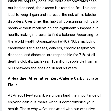
When we regularly consume more carbohydrates than
our bodies need, the excess is stored as fat. This can
lead to weight gain and increase the risk of metabolic
disorders. Over time, this habit of consuming high-carb
meals without moderation can significantly impact our
health, making it crucial to find a balance. According to
the World Health Organization (WHO), NCDs, including
cardiovascular diseases, cancers, chronic respiratory
diseases, and diabetes, are responsible for 71% of all
deaths globally. Each year, 15 million people die from an
NCD between the ages of 30 and 69 years .
A Healthier Alternative: Zero-Calorie Carbohydrate
Flour
At Anacot Revtaurant, we understand the importance of
enjoying delicious meals without compromising your
health. That’s why we’ve innovated with our exclusive