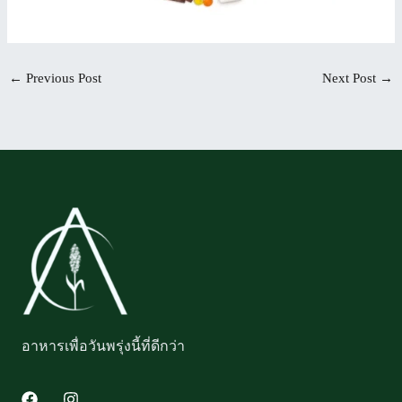
←
Previous Post
Next Post
→
อาหารเพื่อวันพรุ่งนี้ที่ดีกว่า
F
I