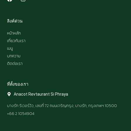
a
n
c
s
e
t
b
a
ลิงค์ด่วน
o
g
o
r
หน้าหลัก
k
a
เกี่ยวกับเรา
m
เมนู
บทความ
ติดต่อเรา
ที่ตั้งของเรา​
Anacot Revtaurant Si Phraya
บางรัก ริเวอร์วิว, เลขที่ 72 ถนนเจริญกรุง, บางรัก, กรุงเทพฯ 10500
+66 2 1054904