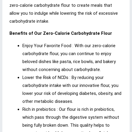
zero-calorie carbohydrate flour to create meals that
allow you to indulge while lowering the risk of excessive
carbohydrate intake.
Benefits of Our Zero-Calorie Carbohydrate Flour
Enjoy Your Favorite Food : With our zero-calorie
carbohydrate flour, you can continue to enjoy
beloved dishes like pasta, rice bowls, and bakery
without concerning about carbohydrate.
Lower the Risk of NCDs : By reducing your
carbohydrate intake with our innovative flour, you
lower your risk of developing diabetes, obesity, and
other metabolic diseases.
Rich in prebiotics : Our flour is rich in prebiotics,
which pass through the digestive system without
being fully broken down. This quality helps to