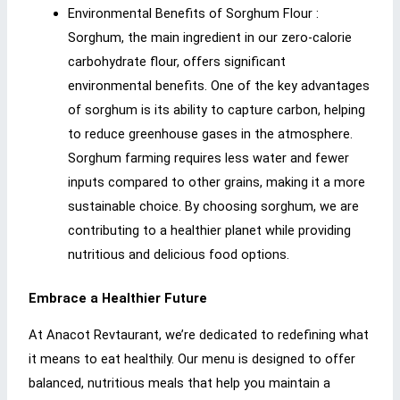
Environmental Benefits of Sorghum Flour :
Sorghum, the main ingredient in our zero-calorie
carbohydrate flour, offers significant
environmental benefits. One of the key advantages
of sorghum is its ability to capture carbon, helping
to reduce greenhouse gases in the atmosphere.
Sorghum farming requires less water and fewer
inputs compared to other grains, making it a more
sustainable choice. By choosing sorghum, we are
contributing to a healthier planet while providing
nutritious and delicious food options.
Embrace a Healthier Future
At Anacot Revtaurant, we’re dedicated to redefining what
it means to eat healthily. Our menu is designed to offer
balanced, nutritious meals that help you maintain a