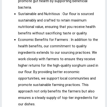
promote gut health by supporting beneficial
bacteria.
Sustainable and Nutritious : Our flour is sourced
sustainably and crafted to retain maximum
nutritional value, ensuring that you receive health
benefits without sacrificing taste or quality.
Economic Benefits for Farmers : In addition to the
health benefits, our commitment to quality
ingredients extends to our sourcing practices. We
work closely with farmers to ensure they receive
higher returns for the high-quality sorghum used in
our flour. By providing better economic
opportunities, we support local communities and
promote sustainable farming practices. This
approach not only benefits the farmers but also
ensures a steady supply of top-tier ingredients for
our dishes.